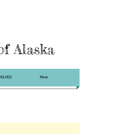
f Alaska
VOLVED
More