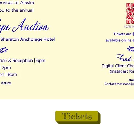
Tickets