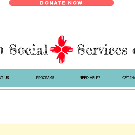
Donate Now
n Social Services o
UT US
PROGRAMS
NEED HELP?
GET IN