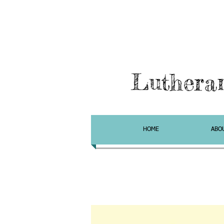
Luthera
HOME
ABO