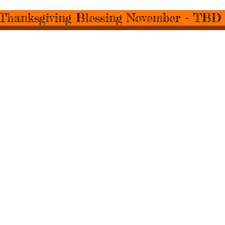
Thanksgiving Blessing November - TBD