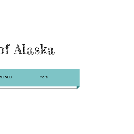
f Alaska
VOLVED
More