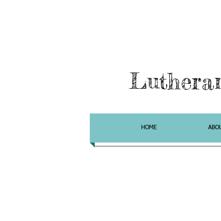
Luthera
HOME
ABO