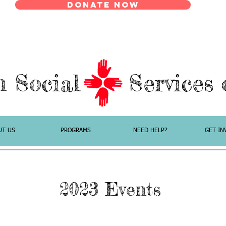
Donate Now
n Social Services o
UT US
PROGRAMS
NEED HELP?
GET IN
2023 Events