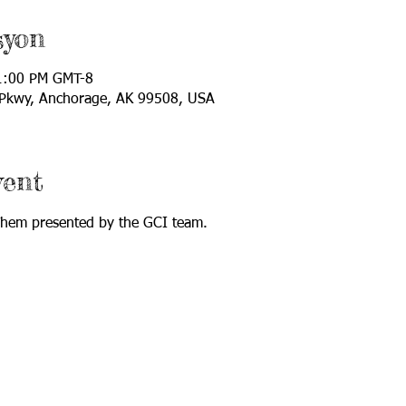
syon
1:00 PM GMT-8
 Pkwy, Anchorage, AK 99508, USA
vent
 Them presented by the GCI team.