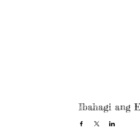
Ibahagi ang E