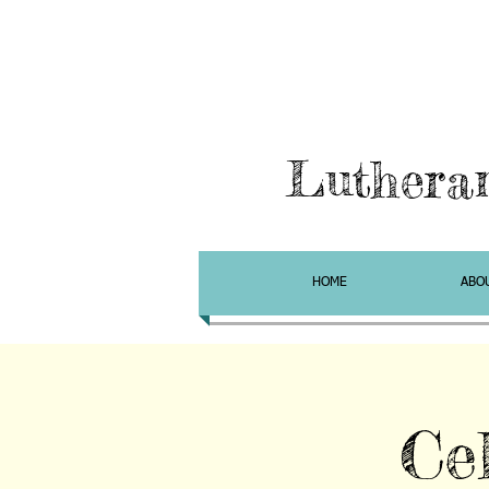
Luthera
HOME
ABO
Ce