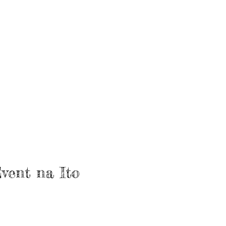
vent na Ito