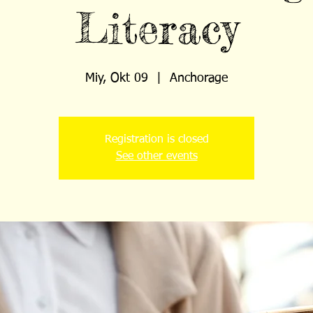
Literacy
Miy, Okt 09
  |  
Anchorage
Registration is closed
See other events