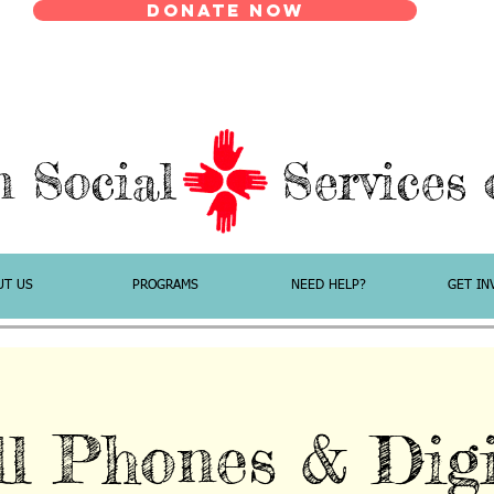
Donate Now
n Social Services o
UT US
PROGRAMS
NEED HELP?
GET IN
ll Phones & Digi