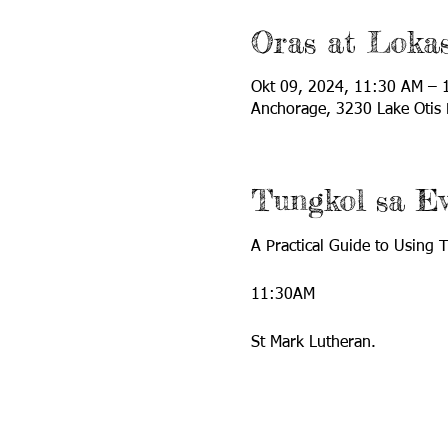
Oras at Loka
Okt 09, 2024, 11:30 AM – 
Anchorage, 3230 Lake Otis
Tungkol sa E
A Practical Guide to Using
11:30AM
St Mark Lutheran.