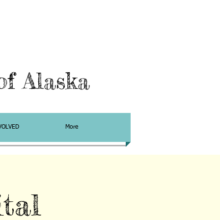
f Alaska
VOLVED
More
tal