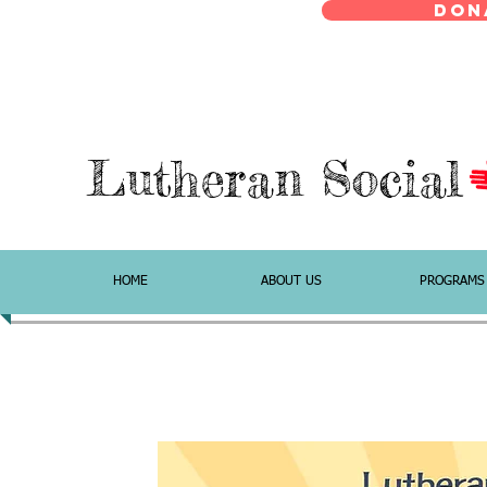
Don
Lutheran Social
HOME
ABOUT US
PROGRAMS